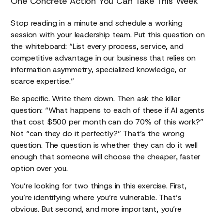
One Concrete Action You Can Take This Week
Stop reading in a minute and schedule a working
session with your leadership team. Put this question on
the whiteboard: “List every process, service, and
competitive advantage in our business that relies on
information asymmetry, specialized knowledge, or
scarce expertise.”
Be specific. Write them down. Then ask the killer
question: “What happens to each of these if AI agents
that cost $500 per month can do 70% of this work?”
Not “can they do it perfectly?” That’s the wrong
question. The question is whether they can do it well
enough that someone will choose the cheaper, faster
option over you.
You’re looking for two things in this exercise. First,
you’re identifying where you’re vulnerable. That’s
obvious. But second, and more important, you’re