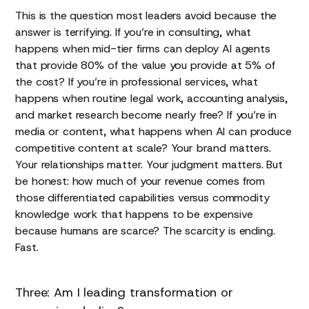
This is the question most leaders avoid because the
answer is terrifying. If you’re in consulting, what
happens when mid-tier firms can deploy AI agents
that provide 80% of the value you provide at 5% of
the cost? If you’re in professional services, what
happens when routine legal work, accounting analysis,
and market research become nearly free? If you’re in
media or content, what happens when AI can produce
competitive content at scale? Your brand matters.
Your relationships matter. Your judgment matters. But
be honest: how much of your revenue comes from
those differentiated capabilities versus commodity
knowledge work that happens to be expensive
because humans are scarce? The scarcity is ending.
Fast.
Three: Am I leading transformation or