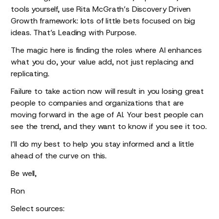
tools yourself, use Rita McGrath’s Discovery Driven
Growth framework: lots of little bets focused on big
ideas. That’s Leading with Purpose.
The magic here is finding the roles where AI enhances
what you do, your value add, not just replacing and
replicating.
Failure to take action now will result in you losing great
people to companies and organizations that are
moving forward in the age of AI. Your best people can
see the trend, and they want to know if you see it too.
I’ll do my best to help you stay informed and a little
ahead of the curve on this.
Be well,
Ron
Select sources: