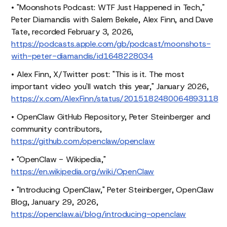
• "Moonshots Podcast: WTF Just Happened in Tech,"
Peter Diamandis with Salem Bekele, Alex Finn, and Dave
Tate, recorded February 3, 2026,
https://podcasts.apple.com/gb/podcast/moonshots-
with-peter-diamandis/id1648228034
• Alex Finn, X/Twitter post: "This is it. The most
important video you'll watch this year," January 2026,
https://x.com/AlexFinn/status/2015182480064893118
• OpenClaw GitHub Repository, Peter Steinberger and
community contributors,
https://github.com/openclaw/openclaw
• "OpenClaw - Wikipedia,"
https://en.wikipedia.org/wiki/OpenClaw
• "Introducing OpenClaw," Peter Steinberger, OpenClaw
Blog, January 29, 2026,
https://openclaw.ai/blog/introducing-openclaw