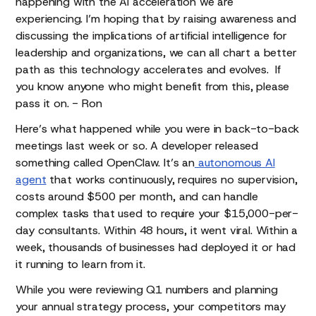
happening with the AI acceleration we are
experiencing. I’m hoping that by raising awareness and
discussing the implications of artificial intelligence for
leadership and organizations, we can all chart a better
path as this technology accelerates and evolves. If
you know anyone who might benefit from this, please
pass it on. - Ron
Here’s what happened while you were in back-to-back
meetings last week or so. A developer released
something called OpenClaw. It’s an
autonomous AI
agent
that works continuously, requires no supervision,
costs around $500 per month, and can handle
complex tasks that used to require your $15,000-per-
day consultants. Within 48 hours, it went viral. Within a
week, thousands of businesses had deployed it or had
it running to learn from it.
While you were reviewing Q1 numbers and planning
your annual strategy process, your competitors may