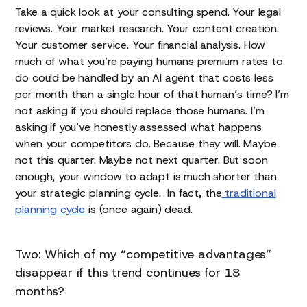
Take a quick look at your consulting spend. Your legal
reviews. Your market research. Your content creation.
Your customer service. Your financial analysis. How
much of what you’re paying humans premium rates to
do could be handled by an AI agent that costs less
per month than a single hour of that human’s time? I’m
not asking if you should replace those humans. I’m
asking if you’ve honestly assessed what happens
when your competitors do. Because they will. Maybe
not this quarter. Maybe not next quarter. But soon
enough, your window to adapt is much shorter than
your strategic planning cycle. In fact, the
traditional
planning cycle
is (once again) dead.
Two: Which of my “competitive advantages”
disappear if this trend continues for 18
months?