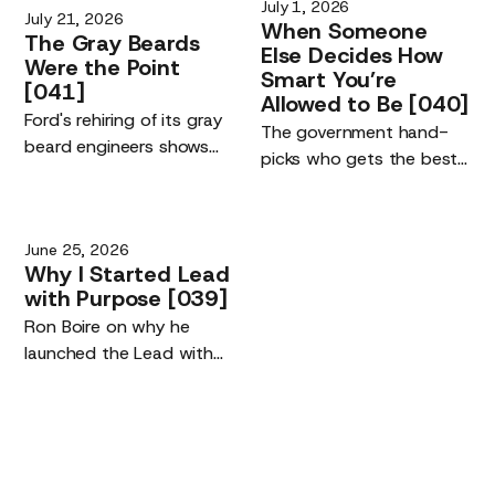
July 1, 2026
July 21, 2026
When
Someone
The
Gray
Beards
Else
Decides
How
Were
the
Point
Smart
You’re
[041]
Allowed
to
Be
[040]
Ford's rehiring of its gray
The government hand-
beard engineers shows
picks who gets the best
the real driver of the AI
AI models. The risk is not
era: the quality of the
being left off the list. It is
humans using the tools,
your competitive edge,
June 25, 2026
not their replacement.
and building maker tools
Why
I
Started
Lead
you own.
with
Purpose
[039]
Ron Boire on why he
launched the Lead with
Purpose podcast.