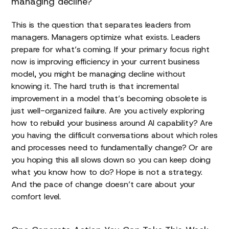
managing decline?
This is the question that separates leaders from
managers. Managers optimize what exists. Leaders
prepare for what’s coming. If your primary focus right
now is improving efficiency in your current business
model, you might be managing decline without
knowing it. The hard truth is that incremental
improvement in a model that’s becoming obsolete is
just well-organized failure. Are you actively exploring
how to rebuild your business around AI capability? Are
you having the difficult conversations about which roles
and processes need to fundamentally change? Or are
you hoping this all slows down so you can keep doing
what you know how to do? Hope is not a strategy.
And the pace of change doesn’t care about your
comfort level.