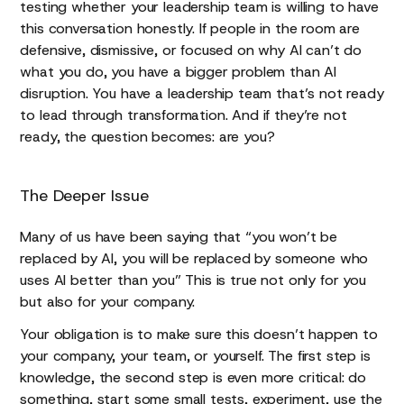
testing whether your leadership team is willing to have
this conversation honestly. If people in the room are
defensive, dismissive, or focused on why AI can’t do
what you do, you have a bigger problem than AI
disruption. You have a leadership team that’s not ready
to lead through transformation. And if they’re not
ready, the question becomes: are you?
The Deeper Issue
Many of us have been saying that “you won’t be
replaced by AI, you will be replaced by someone who
uses AI better than you” This is true not only for you
but also for your company.
Your obligation is to make sure this doesn’t happen to
your company, your team, or yourself. The first step is
knowledge, the second step is even more critical: do
something, start some small tests, experiment, use the