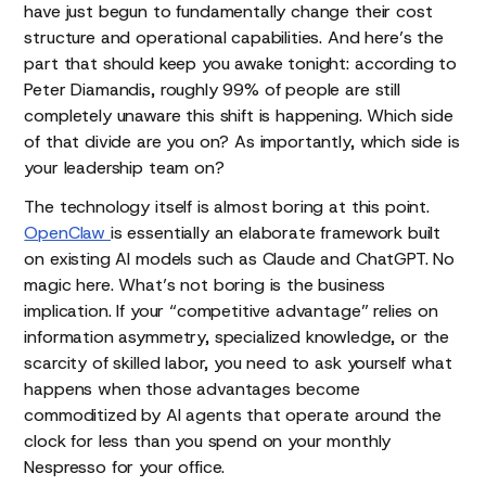
have just begun to fundamentally change their cost
structure and operational capabilities. And here’s the
part that should keep you awake tonight: according to
Peter Diamandis, roughly 99% of people are still
completely unaware this shift is happening. Which side
of that divide are you on? As importantly, which side is
your leadership team on?
The technology itself is almost boring at this point.
OpenClaw
is essentially an elaborate framework built
on existing AI models such as Claude and ChatGPT. No
magic here. What’s not boring is the business
implication. If your “competitive advantage” relies on
information asymmetry, specialized knowledge, or the
scarcity of skilled labor, you need to ask yourself what
happens when those advantages become
commoditized by AI agents that operate around the
clock for less than you spend on your monthly
Nespresso for your office.