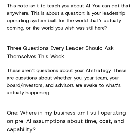
This note isn’t to teach you about AI. You can get that
anywhere. This is about a question: Is your leadership
operating system built for the world that’s actually
coming, or the world you wish was still here?
Three Questions Every Leader Should Ask
Themselves This Week
These aren’t questions about your AI strategy. These
are questions about whether you, your team, your
board/investors, and advisors are awake to what’s
actually happening.
One: Where in my business am I still operating
on pre-AI assumptions about time, cost, and
capability?