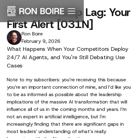
The
Leadership
Lag:
Your
First
Alert
[031N]
Ron Boire
February 9, 2026
What Happens When Your Competitors Deploy
24/7 AI Agents, and You're Still Debating Use
Cases
Note to my subscribers: you’re receiving this because
you’re an important connection of mine, and I’d like you
to be as informed as possible about the leadership
implications of the massive AI transformation that will
influence all of us in the coming months and years. I’m
not an expert in artificial intelligence, but I'm
increasingly finding that there are significant gaps in
most leaders’ understanding of what’s really