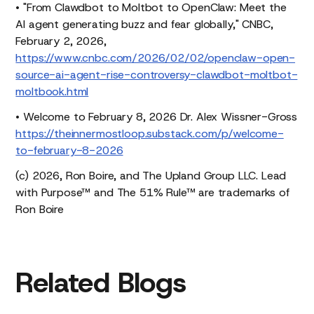
• "From Clawdbot to Moltbot to OpenClaw: Meet the
AI agent generating buzz and fear globally," CNBC,
February 2, 2026,
https://www.cnbc.com/2026/02/02/openclaw-open-
source-ai-agent-rise-controversy-clawdbot-moltbot-
moltbook.html
• Welcome to February 8, 2026 Dr. Alex Wissner-Gross
https://theinnermostloop.substack.com/p/welcome-
to-february-8-2026
(c) 2026, Ron Boire, and The Upland Group LLC. Lead
with Purpose™ and The 51% Rule™ are trademarks of
Ron Boire
Related
Blogs