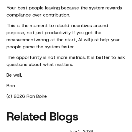
Your best people leaving because the system rewards
compliance over contribution.
This is the moment to rebuild incentives around
purpose, not just productivity. If you get the
measurementwrong at the start, AI will just help your
people game the system faster.
The opportunity is not more metrics. It is better to ask
questions about what matters.
Be well,
Ron
(c) 2026 Ron Boire
Related
Blogs
July 1, 2026