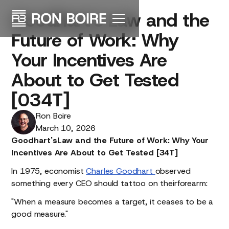
Goodhart's
Law
and
the
Future
of
Work:
Why
Your
Incentives
Are
About
to
Get
Tested
[034T]
Ron Boire
March 10, 2026
Goodhart'sLaw and the Future of Work: Why Your
Incentives Are About to Get Tested [34T]
In 1975, economist
Charles Goodhart
observed
something every CEO should tattoo on theirforearm:
"When a measure becomes a target, it ceases to be a
good measure."