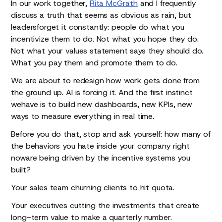
In our work together,
Rita McGrath
and I frequently
discuss a truth that seems as obvious as rain, but
leadersforget it constantly: people do what you
incentivize them to do. Not what you hope they do.
Not what your values statement says they should do.
What you pay them and promote them to do.
We are about to redesign how work gets done from
the ground up. AI is forcing it. And the first instinct
wehave is to build new dashboards, new KPIs, new
ways to measure everything in real time.
Before you do that, stop and ask yourself: how many of
the behaviors you hate inside your company right
noware being driven by the incentive systems you
built?
Your sales team churning clients to hit quota.
Your executives cutting the investments that create
long-term value to make a quarterly number.