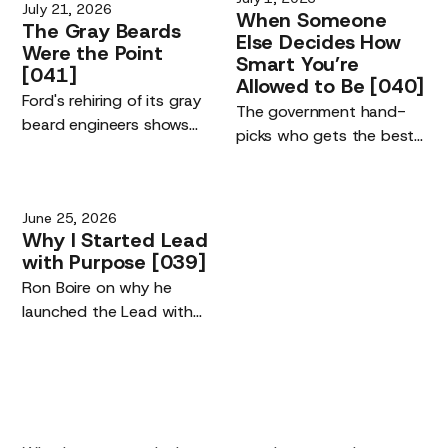
July 21, 2026
When
Someone
The
Gray
Beards
Else
Decides
How
Were
the
Point
Smart
You’re
[041]
Allowed
to
Be
[040]
Ford's rehiring of its gray
The government hand-
beard engineers shows
picks who gets the best
the real driver of the AI
AI models. The risk is not
era: the quality of the
being left off the list. It is
humans using the tools,
your competitive edge,
June 25, 2026
not their replacement.
and building maker tools
Why
I
Started
Lead
you own.
with
Purpose
[039]
Ron Boire on why he
launched the Lead with
Purpose podcast.