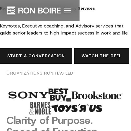
Keynotes
|
Executive Coaching
|
Advisory Services
Lead
with
Purpose™
Keynotes, Executive coaching, and Advisory services that
guide senior leaders to high-impact success in work and life.
START A CONVERSATION
WATCH THE REEL
ORGANIZATIONS
RON
HAS
LED
Clarity
of
Purpose.