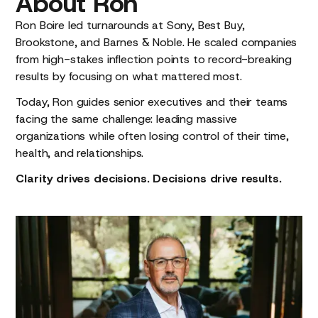
About
Ron
Ron Boire led turnarounds at Sony, Best Buy,
Brookstone, and Barnes & Noble. He scaled companies
from high-stakes inflection points to record-breaking
results by focusing on what mattered most.
Today, Ron guides senior executives and their teams
facing the same challenge: leading massive
organizations while often losing control of their time,
health, and relationships.
Clarity drives decisions. Decisions drive results.