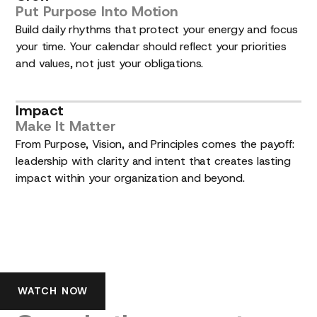
Put
Purpose
Into
Motion
Build daily rhythms that protect your energy and focus
your time. Your calendar should reflect your priorities
and values, not just your obligations.
Impact
Make
It
Matter
From Purpose, Vision, and Principles comes the payoff:
leadership with clarity and intent that creates lasting
impact within your organization and beyond.
See
the
Lead
with
Purpose™
story
WATCH NOW