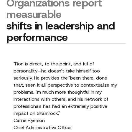
Organizations
report
measurable
shifts
in
leadership
and
performance
"Ron is direct, to the point, and full of
personality—he doesn't take himself too
seriously. He provides the 'been there, done
that, seen it all' perspective to contextualize my
problems. I'm much more thoughtful in my
interactions with others, and his network of
professionals has had an extremely positive
impact on Shamrock."
Carrie Ryerson
Chief Administrative Officer