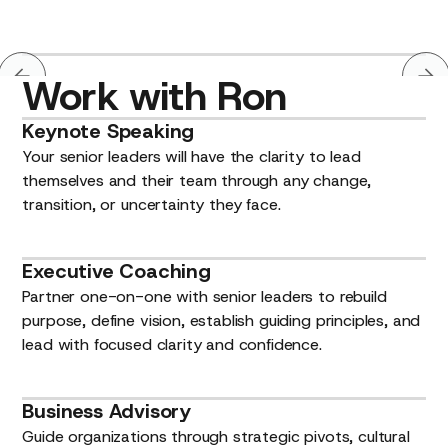
Work
with
Ron
Keynote
Speaking
Your senior leaders will have the clarity to lead
themselves and their team through any change,
transition, or uncertainty they face.
Executive
Coaching
Partner one-on-one with senior leaders to rebuild
purpose, define vision, establish guiding principles, and
lead with focused clarity and confidence.
Business
Advisory
Guide organizations through strategic pivots, cultural