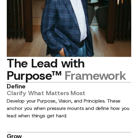
The
Lead
with
Purpose™
Framework
Define
Clarify
What
Matters
Most
Develop your Purpose, Vision, and Principles. These
anchor you when pressure mounts and define how you
lead when things get hard.
Grow