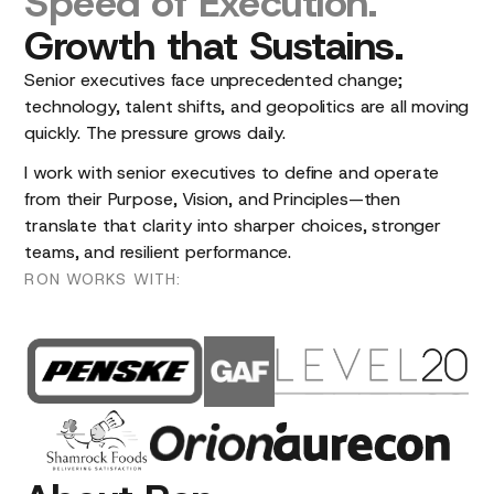
Speed
of
Execution.
Growth
that
Sustains.
Senior executives face unprecedented change;
technology, talent shifts, and geopolitics are all moving
quickly. The pressure grows daily.
I work with senior executives to define and operate
from their Purpose, Vision, and Principles—then
translate that clarity into sharper choices, stronger
teams, and resilient performance.
RON
WORKS
WITH: