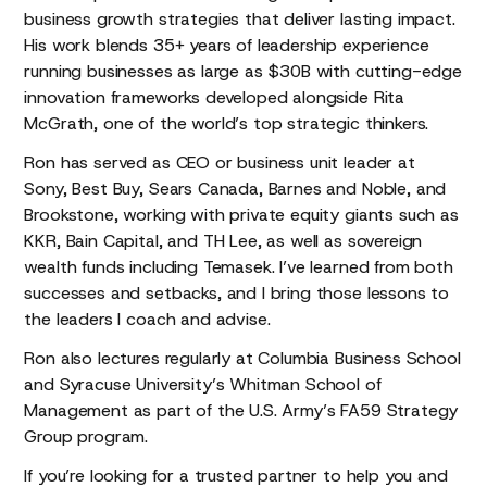
business growth strategies that deliver lasting impact.
His work blends 35+ years of leadership experience
running businesses as large as $30B with cutting-edge
innovation frameworks developed alongside Rita
McGrath, one of the world’s top strategic thinkers.
Ron has served as CEO or business unit leader at
Sony, Best Buy, Sears Canada, Barnes and Noble, and
Brookstone, working with private equity giants such as
KKR, Bain Capital, and TH Lee, as well as sovereign
wealth funds including Temasek. I’ve learned from both
successes and setbacks, and I bring those lessons to
the leaders I coach and advise.
Ron also lectures regularly at Columbia Business School
and Syracuse University’s Whitman School of
Management as part of the U.S. Army’s FA59 Strategy
Group program.
If you’re looking for a trusted partner to help you and