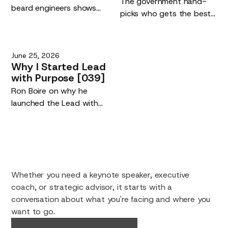
The government hand-
beard engineers shows
picks who gets the best
the real driver of the AI
AI models. The risk is not
era: the quality of the
being left off the list. It is
humans using the tools,
your competitive edge,
June 25, 2026
not their replacement.
and building maker tools
Why
I
Started
Lead
you own.
with
Purpose
[039]
Ron Boire on why he
launched the Lead with
Purpose podcast.
Whether you need a keynote speaker, executive
coach, or strategic advisor, it starts with a
conversation about what you're facing and where you
want to go.