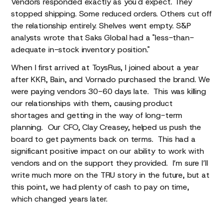
Vendors responded exactly as you'd expect. They
stopped shipping. Some reduced orders. Others cut off
the relationship entirely. Shelves went empty. S&P
analysts wrote that Saks Global had a "less-than-
adequate in-stock inventory position."
When I first arrived at ToysRus, I joined about a year
after KKR, Bain, and Vornado purchased the brand. We
were paying vendors 30-60 days late. This was killing
our relationships with them, causing product
shortages and getting in the way of long-term
planning. Our CFO, Clay Creasey, helped us push the
board to get payments back on terms. This had a
significant positive impact on our ability to work with
vendors and on the support they provided. I’m sure I’ll
write much more on the TRU story in the future, but at
this point, we had plenty of cash to pay on time,
which changed years later.