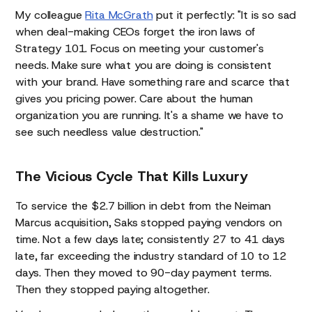
My colleague
Rita McGrath
put it perfectly: "It is so sad
when deal-making CEOs forget the iron laws of
Strategy 101. Focus on meeting your customer's
needs. Make sure what you are doing is consistent
with your brand. Have something rare and scarce that
gives you pricing power. Care about the human
organization you are running. It's a shame we have to
see such needless value destruction."
The Vicious Cycle That Kills Luxury
To service the $2.7 billion in debt from the Neiman
Marcus acquisition, Saks stopped paying vendors on
time. Not a few days late; consistently 27 to 41 days
late, far exceeding the industry standard of 10 to 12
days. Then they moved to 90-day payment terms.
Then they stopped paying altogether.