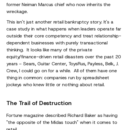
former Neiman Marcus chief who now inherits the
wreckage.
This isn't just another retail bankruptcy story. It's a
case study in what happens when leaders operate far
outside their core competency and treat relationship-
dependent businesses with purely transactional
thinking. It looks like many of the private
equity/finance-driven retail disasters over the past 20
years – Sears, Guitar Center, ToysRus, Payless, Belk, J.
Crew, I could go on for a while. All of them have one
thing in common: companies run by spreadsheet
jockeys who knew little or nothing about retail.
The Trail of Destruction
Fortune magazine described Richard Baker as having
"the opposite of the Midas touch" when it comes to
retail.