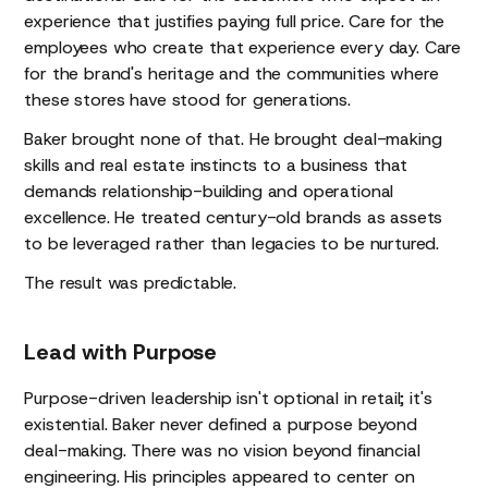
experience that justifies paying full price. Care for the
employees who create that experience every day. Care
for the brand's heritage and the communities where
these stores have stood for generations.
Baker brought none of that. He brought deal-making
skills and real estate instincts to a business that
demands relationship-building and operational
excellence. He treated century-old brands as assets
to be leveraged rather than legacies to be nurtured.
The result was predictable.
Lead with Purpose
Purpose-driven leadership isn't optional in retail; it's
existential. Baker never defined a purpose beyond
deal-making. There was no vision beyond financial
engineering. His principles appeared to center on