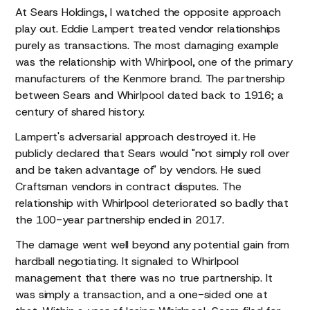
At Sears Holdings, I watched the opposite approach
play out. Eddie Lampert treated vendor relationships
purely as transactions. The most damaging example
was the relationship with Whirlpool, one of the primary
manufacturers of the Kenmore brand. The partnership
between Sears and Whirlpool dated back to 1916; a
century of shared history.
Lampert's adversarial approach destroyed it. He
publicly declared that Sears would "not simply roll over
and be taken advantage of" by vendors. He sued
Craftsman vendors in contract disputes. The
relationship with Whirlpool deteriorated so badly that
the 100-year partnership ended in 2017.
The damage went well beyond any potential gain from
hardball negotiating. It signaled to Whirlpool
management that there was no true partnership. It
was simply a transaction, and a one-sided one at