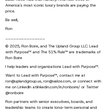
America's most iconic luxury brands are paying the
price.
Be well,
Ron
_______________
© 2025, Ron Boire, and The Upland Group LLC. Lead
with Purpose™ and The 51% Rule™ are trademarks of
Ron Boire
I help leaders and organizations Lead with Purpose™.
Want to Lead with Purpose™, contact me at
ron@uplandgroup.us, ron@valize.com, or connect with
me on LinkedIn atlinkedin.com/in/ronboire/ or Twitter
@ronboire
Ron partners with senior executives, boards, and
leadership teams to create long-term personal and