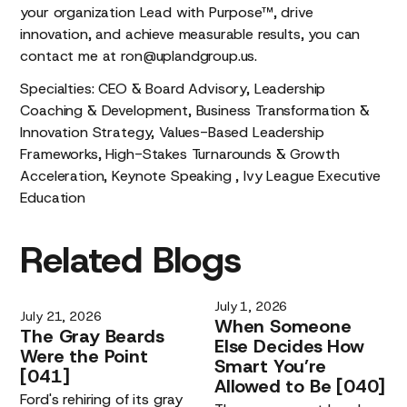
your organization Lead with Purpose™, drive
innovation, and achieve measurable results, you can
contact me at ron@uplandgroup.us.
Specialties: CEO & Board Advisory, Leadership
Coaching & Development, Business Transformation &
Innovation Strategy, Values-Based Leadership
Frameworks, High-Stakes Turnarounds & Growth
Acceleration, Keynote Speaking , Ivy League Executive
Education
Related
Blogs
July 1, 2026
July 21, 2026
When
Someone
The
Gray
Beards
Else
Decides
How
Were
the
Point
Smart
You’re
[041]
Allowed
to
Be
[040]
Ford's rehiring of its gray