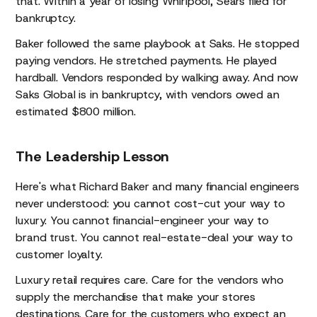
that. Within a year of losing Whirlpool, Sears filed for
bankruptcy.
Baker followed the same playbook at Saks. He stopped
paying vendors. He stretched payments. He played
hardball. Vendors responded by walking away. And now
Saks Global is in bankruptcy, with vendors owed an
estimated $800 million.
The Leadership Lesson
Here's what Richard Baker and many financial engineers
never understood: you cannot cost-cut your way to
luxury. You cannot financial-engineer your way to
brand trust. You cannot real-estate-deal your way to
customer loyalty.
Luxury retail requires care. Care for the vendors who
supply the merchandise that make your stores
destinations. Care for the customers who expect an