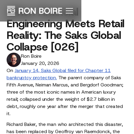
When
Financial
Engineering
Meets
Retail
Reality:
The
Saks
Global
Collapse
[026]
Ron Boire
January 20, 2026
On
January 14, Saks Global filed for Chapter 11
bankruptcy protection.
The parent company of Saks
Fifth Avenue, Neiman Marcus, and Bergdorf Goodman;
three of the most iconic names in American luxury
retail; collapsed under the weight of $2.7 billion in
debt, roughly one year after the merger that created
it.
Richard Baker, the man who architected this disaster,
has been replaced by Geoffroy van Raemdonck, the