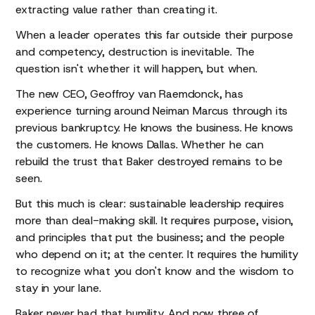
extracting value rather than creating it.
When a leader operates this far outside their purpose
and competency, destruction is inevitable. The
question isn't whether it will happen, but when.
The new CEO, Geoffroy van Raemdonck, has
experience turning around Neiman Marcus through its
previous bankruptcy. He knows the business. He knows
the customers. He knows Dallas. Whether he can
rebuild the trust that Baker destroyed remains to be
seen.
But this much is clear: sustainable leadership requires
more than deal-making skill. It requires purpose, vision,
and principles that put the business; and the people
who depend on it; at the center. It requires the humility
to recognize what you don't know and the wisdom to
stay in your lane.
Baker never had that humility. And now three of