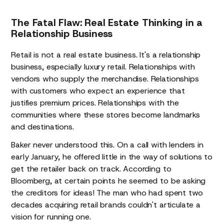
The Fatal Flaw: Real Estate Thinking in a
Relationship Business
Retail is not a real estate business. It's a relationship
business, especially luxury retail. Relationships with
vendors who supply the merchandise. Relationships
with customers who expect an experience that
justifies premium prices. Relationships with the
communities where these stores become landmarks
and destinations.
Baker never understood this. On a call with lenders in
early January, he offered little in the way of solutions to
get the retailer back on track. According to
Bloomberg, at certain points he seemed to be asking
the creditors for ideas! The man who had spent two
decades acquiring retail brands couldn't articulate a
vision for running one.