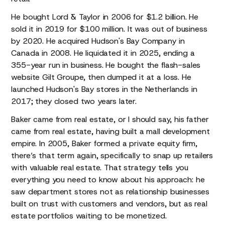
He bought Lord & Taylor in 2006 for $1.2 billion. He
sold it in 2019 for $100 million. It was out of business
by 2020. He acquired Hudson's Bay Company in
Canada in 2008. He liquidated it in 2025, ending a
355-year run in business. He bought the flash-sales
website Gilt Groupe, then dumped it at a loss. He
launched Hudson's Bay stores in the Netherlands in
2017; they closed two years later.
Baker came from real estate, or I should say, his father
came from real estate, having built a mall development
empire. In 2005, Baker formed a private equity firm,
there’s that term again, specifically to snap up retailers
with valuable real estate. That strategy tells you
everything you need to know about his approach: he
saw department stores not as relationship businesses
built on trust with customers and vendors, but as real
estate portfolios waiting to be monetized.