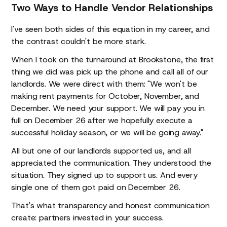
Two Ways to Handle Vendor Relationships
I've seen both sides of this equation in my career, and
the contrast couldn't be more stark.
When I took on the turnaround at Brookstone, the first
thing we did was pick up the phone and call all of our
landlords. We were direct with them: "We won't be
making rent payments for October, November, and
December. We need your support. We will pay you in
full on December 26 after we hopefully execute a
successful holiday season, or we will be going away."
All but one of our landlords supported us, and all
appreciated the communication. They understood the
situation. They signed up to support us. And every
single one of them got paid on December 26.
That's what transparency and honest communication
create: partners invested in your success.