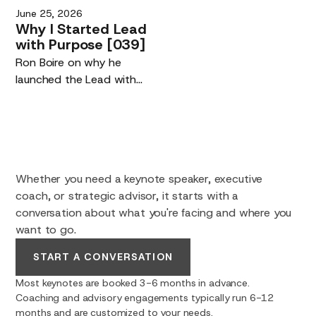
your competitive edge,
June 25, 2026
not their replacement.
and building maker tools
Why
I
Started
Lead
you own.
with
Purpose
[039]
Ron Boire on why he
launched the Lead with
Purpose podcast.
Whether you need a keynote speaker, executive
coach, or strategic advisor, it starts with a
conversation about what you're facing and where you
want to go.
START A CONVERSATION
Most keynotes are booked 3-6 months in advance.
Coaching and advisory engagements typically run 6-12
months and are customized to your needs.