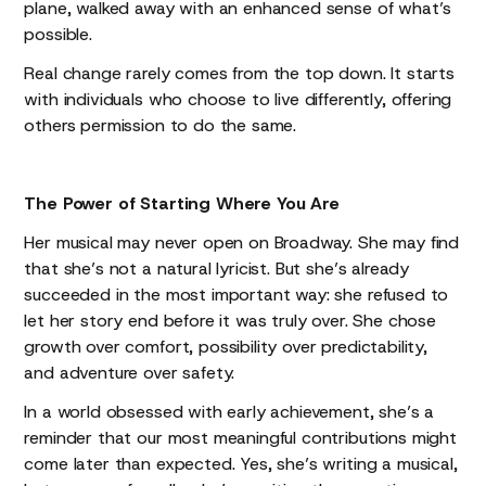
plane, walked away with an enhanced sense of what’s
possible.
Real change rarely comes from the top down. It starts
with individuals who choose to live differently, offering
others permission to do the same.
The Power of Starting Where You Are
Her musical may never open on Broadway. She may find
that she’s not a natural lyricist. But she’s already
succeeded in the most important way: she refused to
let her story end before it was truly over. She chose
growth over comfort, possibility over predictability,
and adventure over safety.
In a world obsessed with early achievement, she’s a
reminder that our most meaningful contributions might
come later than expected. Yes, she’s writing a musical,