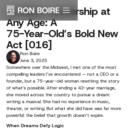
Limitless
Leadership
at
Any
Age:
A
75-Year-Old’s
Bold
New
Act
[016]
Ron Boire
June 3, 2025
Somewhere over the Midwest, I met one of the most
compelling leaders I’ve encountered — not a CEO or a
founder, but a 75-year-old woman rewriting the story
of what’s possible. After ending a 42-year marriage,
she moved across the country to pursue a dream:
writing a musical. She had no experience in music,
theater, or writing. But what she did have was far more
powerful: the belief that growth doesn’t expire.
When Dreams Defy Logic