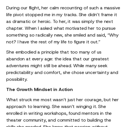
During our flight, her calm recounting of such a massive
life pivot stopped me in my tracks. She didn’t frame it
as dramatic or heroic. To her, it was simply the next
chapter. When I asked what motivated her to pursue
something so radically new, she smiled and said, “Why
not? I have the rest of my life to figure it out.”
She embodied a principle that too many of us
abandon at every age: the idea that our greatest
adventures might still be ahead. While many seek
predictability and comfort, she chose uncertainty and
possibility.
The Growth Mindset in Action
What struck me most wasn’t just her courage, but her
approach to learning. She wasn’t winging it. She
enrolled in writing workshops, found mentors in the
theater community, and committed to building the
skills she needed. She knew that passion without