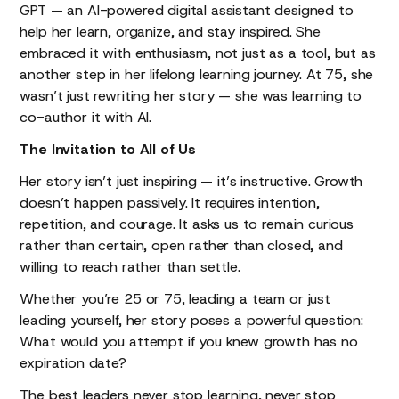
GPT — an AI-powered digital assistant designed to
help her learn, organize, and stay inspired. She
embraced it with enthusiasm, not just as a tool, but as
another step in her lifelong learning journey. At 75, she
wasn’t just rewriting her story — she was learning to
co-author it with AI.
The Invitation to All of Us
Her story isn’t just inspiring — it’s instructive. Growth
doesn’t happen passively. It requires intention,
repetition, and courage. It asks us to remain curious
rather than certain, open rather than closed, and
willing to reach rather than settle.
Whether you’re 25 or 75, leading a team or just
leading yourself, her story poses a powerful question:
What would you attempt if you knew growth has no
expiration date?
The best leaders never stop learning, never stop