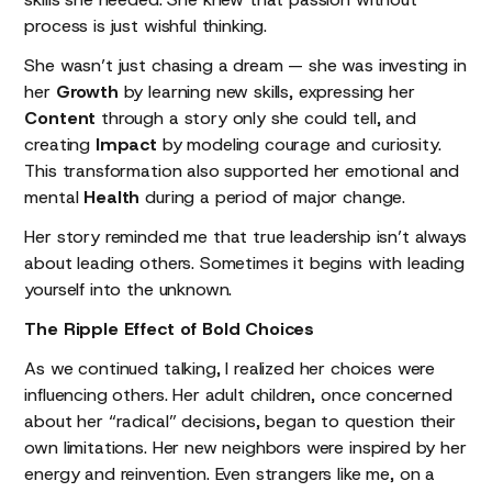
process is just wishful thinking.
She wasn’t just chasing a dream — she was investing in
her
Growth
by learning new skills, expressing her
Content
through a story only she could tell, and
creating
Impact
by modeling courage and curiosity.
This transformation also supported her emotional and
mental
Health
during a period of major change.
Her story reminded me that true leadership isn’t always
about leading others. Sometimes it begins with leading
yourself into the unknown.
The Ripple Effect of Bold Choices
As we continued talking, I realized her choices were
influencing others. Her adult children, once concerned
about her “radical” decisions, began to question their
own limitations. Her new neighbors were inspired by her
energy and reinvention. Even strangers like me, on a