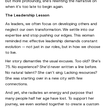
but more profoundly, she’s rewriting the narrative on
when it’s too late to begin again.
The Leadership Lesson
As leaders, we often focus on developing others and
neglect our own transformation. We settle into our
expertise and stop pushing our edges. This woman
reminded me: effective leadership demands constant
evolution — not just in our roles, but in how we choose
to live.
Her story dismantles the usual excuses. Too old? She’s
75. No experience? She’d never written a line before.
No natural talent? She can’t sing. Lacking resources?
She was starting over in a new city with few
connections.
And yet, she radiates an energy and purpose that
many people half her age have lost. To support her
journey, we even worked together to create a custom