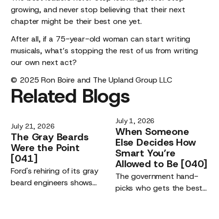
growing, and never stop believing that their next
chapter might be their best one yet.
After all, if a 75-year-old woman can start writing
musicals, what’s stopping the rest of us from writing
our own next act?
© 2025 Ron Boire and The Upland Group LLC
Related
Blogs
July 1, 2026
July 21, 2026
When
Someone
The
Gray
Beards
Else
Decides
How
Were
the
Point
Smart
You’re
[041]
Allowed
to
Be
[040]
Ford's rehiring of its gray
The government hand-
beard engineers shows
picks who gets the best
the real driver of the AI
AI models. The risk is not
era: the quality of the
being left off the list. It is
humans using the tools,